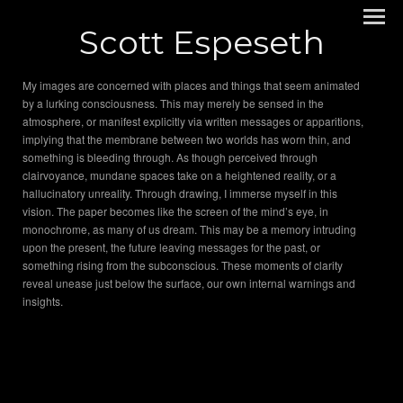
Scott Espeseth
My images are concerned with places and things that seem animated
by a lurking consciousness. This may merely be sensed in the
atmosphere, or manifest explicitly via written messages or apparitions,
implying that the membrane between two worlds has worn thin, and
something is bleeding through. As though perceived through
clairvoyance, mundane spaces take on a heightened reality, or a
hallucinatory unreality. Through drawing, I immerse myself in this
vision. The paper becomes like the screen of the mind’s eye, in
monochrome, as many of us dream. This may be a memory intruding
upon the present, the future leaving messages for the past, or
something rising from the subconscious. These moments of clarity
reveal unease just below the surface, our own internal warnings and
insights.